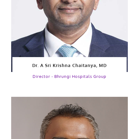
Dr. A Sri Krishna Chaitanya, MD
Director - Bhrungi Hospitals Group