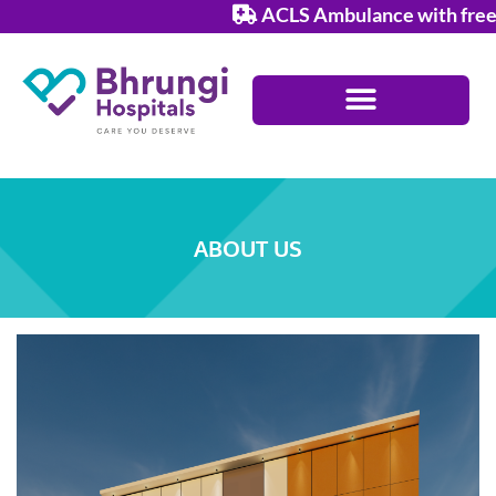
Skip
ACLS Ambulance with free ser
to
content
ABOUT US