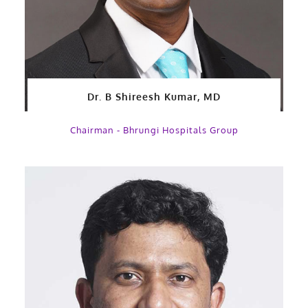
Dr. B Shireesh Kumar, MD
Chairman - Bhrungi Hospitals Group