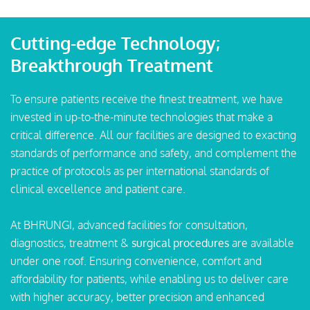
Cutting-edge Technology;
Breakthrough Treatment
To ensure patients receive the finest treatment, we have
invested in up-to-the-minute technologies that make a
critical difference. All our facilities are designed to exacting
standards of performance and safety, and complement the
practice of protocols as per international standards of
clinical excellence and patient care.
At BHRUNGI, advanced facilities for consultation,
diagnostics, treatment &
surgical procedures
are available
under one roof. Ensuring convenience, comfort and
affordability for patients, while enabling us to deliver care
with higher accuracy, better precision and enhanced