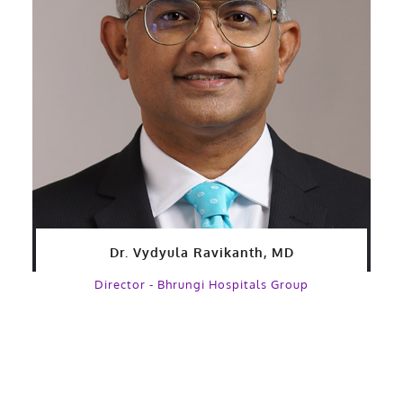
Dr. Vydyula Ravikanth, MD
Director - Bhrungi Hospitals Group