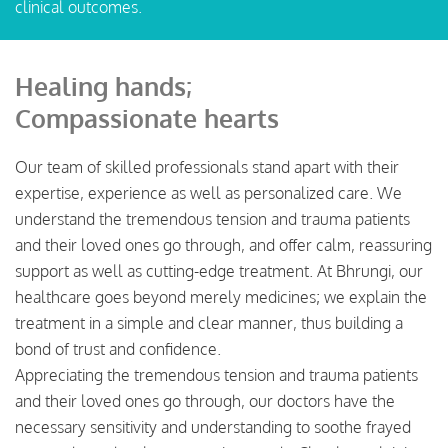
clinical outcomes.
Healing hands;
Compassionate hearts
Our team of skilled professionals stand apart with their
expertise, experience as well as personalized care. We
understand the tremendous tension and trauma patients
and their loved ones go through, and offer calm, reassuring
support as well as cutting-edge treatment. At Bhrungi, our
healthcare goes beyond merely medicines; we explain the
treatment in a simple and clear manner, thus building a
bond of trust and confidence.
Appreciating the tremendous tension and trauma patients
and their loved ones go through, our doctors have the
necessary sensitivity and understanding to soothe frayed