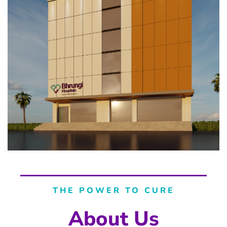
THE POWER TO CURE
About Us