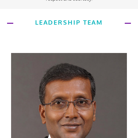
LEADERSHIP TEAM