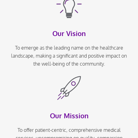
Our Vision
To emerge as the leading name on the healthcare
landscape, making a significant and positive impact on
the well-being of the community.
Our Mission
To offer patient-centric, comprehensive medical
services, uncompromising on quality, compassion