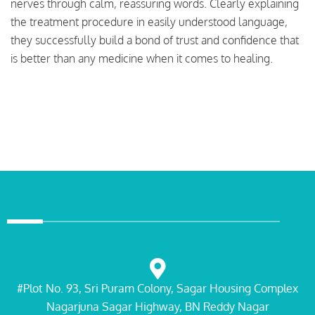
nerves through calm, reassuring words. Clearly explaining
the treatment procedure in easily understood language,
they successfully build a bond of trust and confidence that
is better than any medicine when it comes to healing.
#Plot No. 93, Sri Puram Colony, Sagar Housing Complex
Nagarjuna Sagar Highway, BN Reddy Nagar