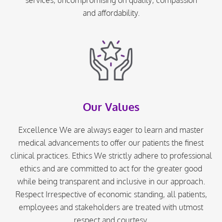
and affordability.
Our Values
Excellence We are always eager to learn and master
medical advancements to offer our patients the finest
clinical practices. Ethics We strictly adhere to professional
ethics and are committed to act for the greater good
while being transparent and inclusive in our approach.
Respect Irrespective of economic standing, all patients,
employees and stakeholders are treated with utmost
respect and courtesy.