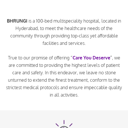
BHRUNGI
is a 100-bed multispeciality hospital, located in
Hyderabad, to meet the healthcare needs of the
community through providing top-class yet affordable
facilities and services.
True to our promise of offering “
Care You Deserve
”, we
are committed to providing the highest levels of patient
care and safety. In this endeavor, we leave no stone
unturned to extend the finest treatment, conform to the
strictest medical protocols and ensure impeccable quality
in all activities.