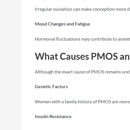
Irregular ovulation can make conception more d
Mood Changes and Fatigue
Hormonal fluctuations may contribute to anxiet
What Causes PMOS an
Although the exact cause of PMOS remains unclea
Genetic Factors
Women with a family history of PMOS are more l
Insulin Resistance