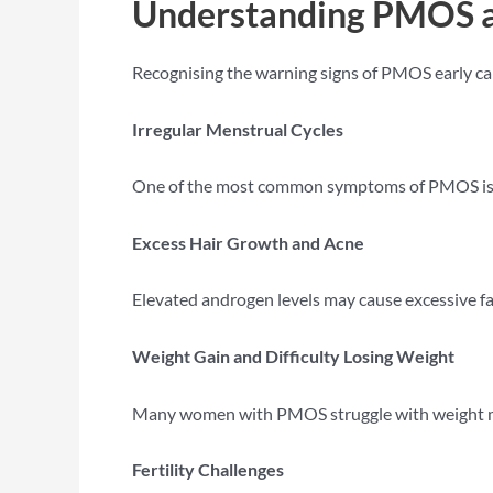
Understanding PMOS a
Recognising the warning signs of PMOS early ca
Irregular Menstrual Cycles
One of the most common symptoms of PMOS is in
Excess Hair Growth and Acne
Elevated androgen levels may cause excessive faci
Weight Gain and Difficulty Losing Weight
Many women with PMOS struggle with weight man
Fertility Challenges