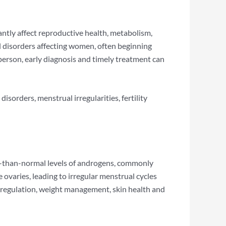
cantly affect reproductive health, metabolism,
disorders affecting women, often beginning
erson, early diagnosis and timely treatment can
orders, menstrual irregularities, fertility
-than-normal levels of androgens, commonly
varies, leading to irregular menstrual cycles
n regulation, weight management, skin health and