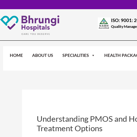
Skip
to
content
ISO: 9001: 
Quality Manag
HOME
ABOUT US
SPECIALITIES
HEALTH PACKA
Understanding PMOS and Hor
Treatment Options