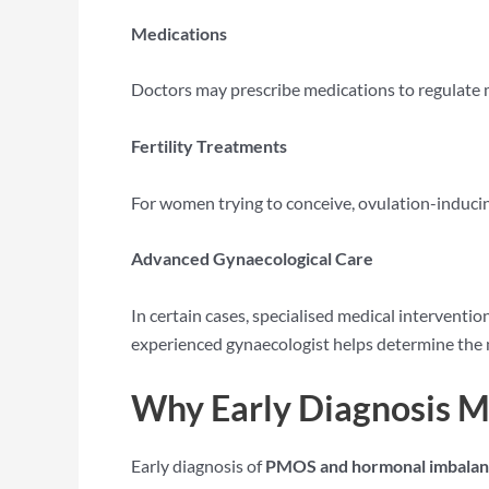
Medications
Doctors may prescribe medications to regulate me
Fertility Treatments
For women trying to conceive, ovulation-induci
Advanced Gynaecological Care
In certain cases, specialised medical intervent
experienced gynaecologist helps determine the 
Why Early Diagnosis M
Early diagnosis of
PMOS and hormonal imbala