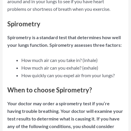
around and in your lungs to see if you have heart
problems or shortness of breath when you exercise.
Spirometry
Spirometry is a standard test that determines how well
your lungs function. Spirometry assesses three factors:
How much air can you take in? (inhale)
How much air can you exhale? (exhale)
How quickly can you expel air from your lungs?
When to choose Spirometry?
Your doctor may order a spirometry test if you’re
having trouble breathing. Your doctor will examine your
test results to determine what is causing it. If you have
any of the following conditions, you should consider