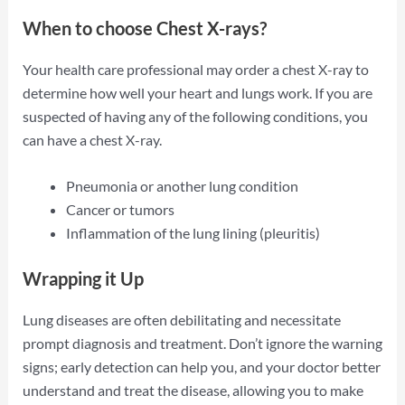
When to choose Chest X-rays?
Your health care professional may order a chest X-ray to
determine how well your heart and lungs work. If you are
suspected of having any of the following conditions, you
can have a chest X-ray.
Pneumonia or another lung condition
Cancer or tumors
Inflammation of the lung lining (pleuritis)
Wrapping it Up
Lung diseases are often debilitating and necessitate
prompt diagnosis and treatment. Don’t ignore the warning
signs; early detection can help you, and your doctor better
understand and treat the disease, allowing you to make