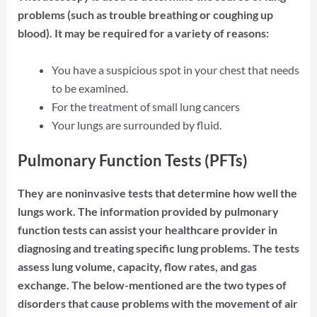
problems (such as trouble breathing or coughing up
blood). It may be required for a variety of reasons:
You have a suspicious spot in your chest that needs
to be examined.
For the treatment of small lung cancers
Your lungs are surrounded by fluid.
Pulmonary Function Tests (PFTs)
They are noninvasive tests that determine how well the
lungs work. The information provided by pulmonary
function tests can assist your healthcare provider in
diagnosing and treating specific lung problems. The tests
assess lung volume, capacity, flow rates, and gas
exchange. The below-mentioned are the two types of
disorders that cause problems with the movement of air