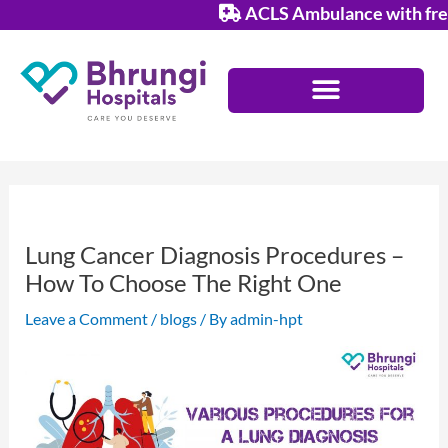
Skip
ACLS Ambulance with free s
to
content
Lung Cancer Diagnosis Procedures –
How To Choose The Right One
Leave a Comment
/
blogs
/ By
admin-hpt