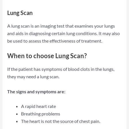
Lung Scan
A lung scan is an imaging test that examines your lungs
and aids in diagnosing certain lung conditions. It may also
be used to assess the effectiveness of treatment.
When to choose Lung Scan?
If the patient has symptoms of blood clots in the lungs,
they may need a lung scan.
The signs and symptoms are:
A rapid heart rate
Breathing problems
The heart is not the source of chest pain.