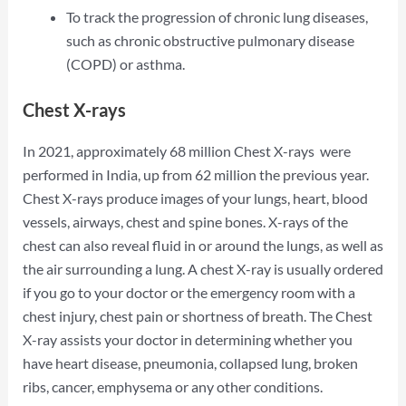
To track the progression of chronic lung diseases,
such as chronic obstructive pulmonary disease
(COPD) or asthma.
Chest X-rays
In 2021, approximately 68 million Chest X-rays were
performed in India, up from 62 million the previous year.
Chest X-rays produce images of your lungs, heart, blood
vessels, airways, chest and spine bones. X-rays of the
chest can also reveal fluid in or around the lungs, as well as
the air surrounding a lung. A chest X-ray is usually ordered
if you go to your doctor or the emergency room with a
chest injury, chest pain or shortness of breath. The Chest
X-ray assists your doctor in determining whether you
have heart disease, pneumonia, collapsed lung, broken
ribs, cancer, emphysema or any other conditions.