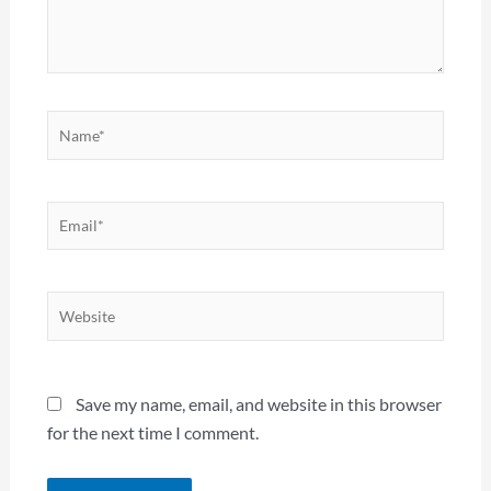
Name*
Email*
Website
Save my name, email, and website in this browser
for the next time I comment.