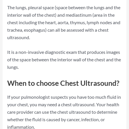
The lungs, pleural space (space between the lungs and the
interior wall of the chest) and mediastinum (area in the
chest including the heart, aorta, thymus, lymph nodes and
trachea, esophagus) can all be assessed with a chest
ultrasound.
It is a non-invasive diagnostic exam that produces images
of the space between the interior wall of the chest and the
lungs.
When to choose Chest Ultrasound?
If your pulmonologist suspects you have too much fluid in
your chest, you may need a chest ultrasound. Your health
care provider can use the chest ultrasound to determine
whether the fluid is caused by cancer, infection, or
inflammation.