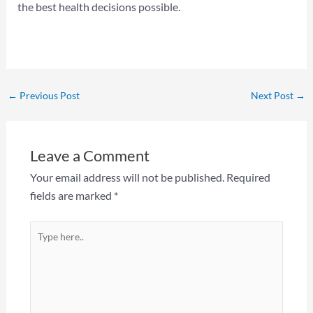
the best health decisions possible.
←
Previous Post
Next Post
→
Leave a Comment
Your email address will not be published.
Required
fields are marked
*
Type
here..