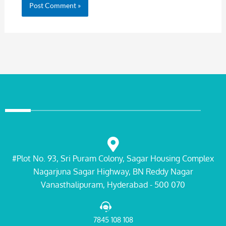
#Plot No. 93, Sri Puram Colony, Sagar Housing Complex
Nagarjuna Sagar Highway, BN Reddy Nagar
Vanasthalipuram, Hyderabad - 500 070
7845 108 108