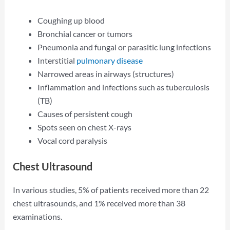
Coughing up blood
Bronchial cancer or tumors
Pneumonia and fungal or parasitic lung infections
Interstitial
pulmonary disease
Narrowed areas in airways (structures)
Inflammation and infections such as tuberculosis
(TB)
Causes of persistent cough
Spots seen on chest X-rays
Vocal cord paralysis
Chest Ultrasound
In various studies, 5% of patients received more than 22
chest ultrasounds, and 1% received more than 38
examinations.