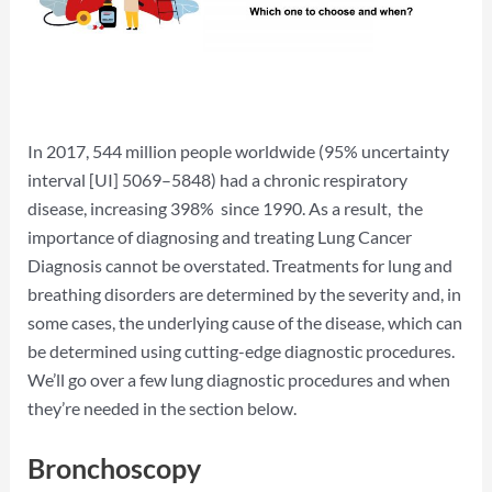
In 2017, 544 million people worldwide (95% uncertainty
interval [UI] 5069–5848) had a chronic respiratory
disease, increasing 398% since 1990. As a result, the
importance of diagnosing and treating Lung Cancer
Diagnosis cannot be overstated. Treatments for lung and
breathing disorders are determined by the severity and, in
some cases, the underlying cause of the disease, which can
be determined using cutting-edge diagnostic procedures.
We’ll go over a few lung diagnostic procedures and when
they’re needed in the section below.
Bronchoscopy