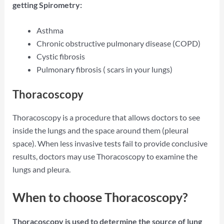
getting Spirometry:
Asthma
Chronic obstructive pulmonary disease (COPD)
Cystic fibrosis
Pulmonary fibrosis ( scars in your lungs)
Thoracoscopy
Thoracoscopy is a procedure that allows doctors to see
inside the lungs and the space around them (pleural
space). When less invasive tests fail to provide conclusive
results, doctors may use Thoracoscopy to examine the
lungs and pleura.
When to choose Thoracoscopy?
Thoracoscopy is used to determine the source of lung