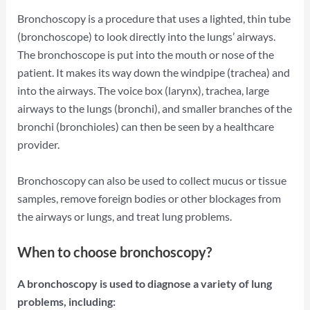
Bronchoscopy is a procedure that uses a lighted, thin tube
(bronchoscope) to look directly into the lungs’ airways.
The bronchoscope is put into the mouth or nose of the
patient. It makes its way down the windpipe (trachea) and
into the airways. The voice box (larynx), trachea, large
airways to the lungs (bronchi), and smaller branches of the
bronchi (bronchioles) can then be seen by a healthcare
provider.
Bronchoscopy can also be used to collect mucus or tissue
samples, remove foreign bodies or other blockages from
the airways or lungs, and treat lung problems.
When to choose bronchoscopy?
A bronchoscopy is used to diagnose a variety of lung
problems, including: