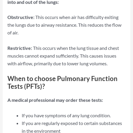
into and out of the lungs:
Obstructive:
This occurs when air has difficulty exiting
the lungs due to airway resistance. This reduces the flow
of air.
Restrictive:
This occurs when the lung tissue and chest
muscles cannot expand sufficiently. This causes issues
with airflow, primarily due to lower lung volumes.
When to choose Pulmonary Function
Tests (PFTs)?
A medical professional may order these tests:
If you have symptoms of any lung condition.
If you are regularly exposed to certain substances
in the environment