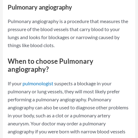
Pulmonary angiography
Pulmonary angiography is a procedure that measures the
pressure of the blood vessels that carry blood to your
lungs and looks for blockages or narrowing caused by
things like blood clots.
When to choose Pulmonary
angiography?
If your
pulmonologist
suspects a blockage in your
pulmonary or lung vessels, they will most likely prefer
performing a pulmonary angiography. Pulmonary
angiography can also be used to diagnose other problems
in your body, such as a clot or a pulmonary artery
aneurysm. Your doctor may order a pulmonary
angiography if you were born with narrow blood vessels